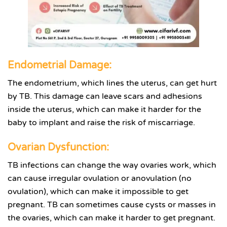
Endometrial Damage:
The endometrium, which lines the uterus, can get hurt
by TB. This damage can leave scars and adhesions
inside the uterus, which can make it harder for the
baby to implant and raise the risk of miscarriage.
Ovarian Dysfunction:
TB infections can change the way ovaries work, which
can cause irregular ovulation or anovulation (no
ovulation), which can make it impossible to get
pregnant. TB can sometimes cause cysts or masses in
the ovaries, which can make it harder to get pregnant.