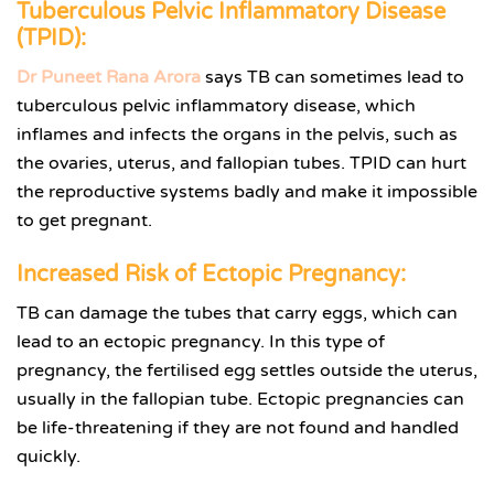
Tuberculous Pelvic Inflammatory Disease
(TPID):
Dr Puneet Rana Arora
says TB can sometimes lead to
tuberculous pelvic inflammatory disease, which
inflames and infects the organs in the pelvis, such as
the ovaries, uterus, and fallopian tubes. TPID can hurt
the reproductive systems badly and make it impossible
to get pregnant.
Increased Risk of Ectopic Pregnancy:
TB can damage the tubes that carry eggs, which can
lead to an ectopic pregnancy. In this type of
pregnancy, the fertilised egg settles outside the uterus,
usually in the fallopian tube. Ectopic pregnancies can
be life-threatening if they are not found and handled
quickly.