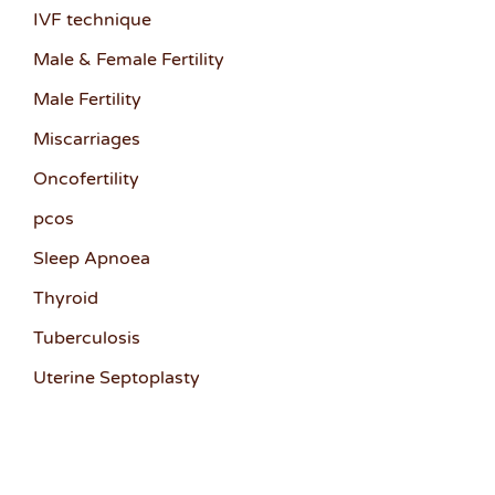
IVF technique
Male & Female Fertility
Male Fertility
Miscarriages
Oncofertility
pcos
Sleep Apnoea
Thyroid
Tuberculosis
Uterine Septoplasty