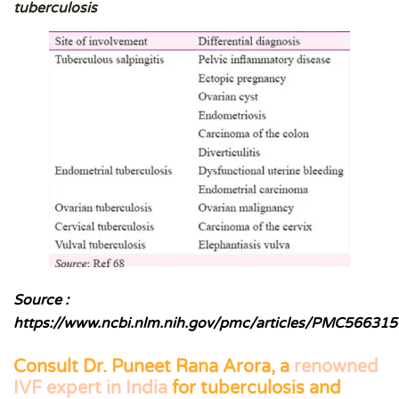
tuberculosis
Source :
https://www.ncbi.nlm.nih.gov/pmc/articles/PMC566315
Consult
Dr. Puneet Rana Arora,
a
renowned
IVF expert in India
for tuberculosis and