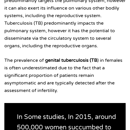
predominantly targets the pulmonary system, however
it can also exert its influence on various other bodily
systems, including the reproductive system.
Tuberculosis (TB) predominantly impacts the
pulmonary system, however it has the potential to
disseminate via the circulatory system to several
organs, including the reproductive organs.
The prevalence of
genital tuberculosis (TB
) in females
is often underestimated due to the fact that a
significant proportion of patients remain
asymptomatic and are typically detected after the
assessment of infertility.
In Some studies, In 2015, around
500,000 women succumbed to