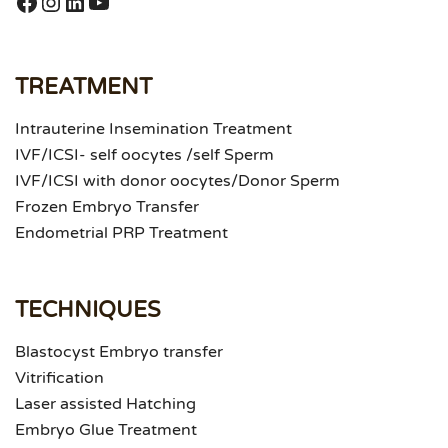
https://www.facebook.com/puneet.ra
Instagram
LinkedIn
YouTube
TREATMENT
Intrauterine Insemination Treatment
IVF/ICSI- self oocytes /self Sperm
IVF/ICSI with donor oocytes/Donor Sperm
Frozen Embryo Transfer
Endometrial PRP Treatment
TECHNIQUES
Blastocyst Embryo transfer
Vitrification
Laser assisted Hatching
Embryo Glue Treatment