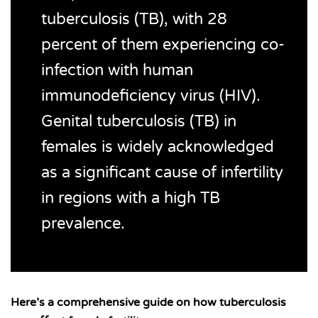
tuberculosis (TB), with 28
percent of them experiencing co-
infection with human
immunodeficiency virus (HIV).
Genital tuberculosis (TB) in
females is widely acknowledged
as a significant cause of infertility
in regions with a high TB
prevalence.
Here’s a comprehensive guide on how tuberculosis