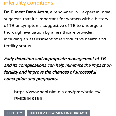
infertility conditions.
Dr. Puneet Rana Arora,
a renowned IVF expert in India,
suggests that it’s important for women with a history
of TB or symptoms suggestive of TB to undergo a
thorough evaluation by a healthcare provider,
including an assessment of reproductive health and
fertility status.
Early detection and appropriate management of TB
and its complications can help minimise the impact on
fertility and improve the chances of successful
conception and pregnancy.
https://www.ncbi.nlm.nih.gov/pmc/articles/
PMC5663156
FERTILITY
FERTILITY TREATMENT IN GURGAON