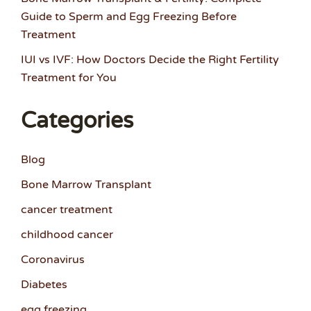
Guide to Sperm and Egg Freezing Before
Treatment
IUI vs IVF: How Doctors Decide the Right Fertility
Treatment for You
Categories
Blog
Bone Marrow Transplant
cancer treatment
childhood cancer
Coronavirus
Diabetes
egg freezing