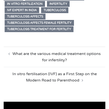
IN VITRO FERTILIZATION
INFERTILITY
IVF EXPERT IN INDIA
TUBERCULOSIS
TUBERCULOSIS AFFECTS
TUBERCULOSIS AFFECTS FEMALE FERTILITY
TUBERCULOSIS TREATMENT FOR FERTILITY
Post
What are the various medical treatment options
navigation
for infertility?
In vitro fertilisation (IVF) as a First Step on the
Modern Road to Parenthood