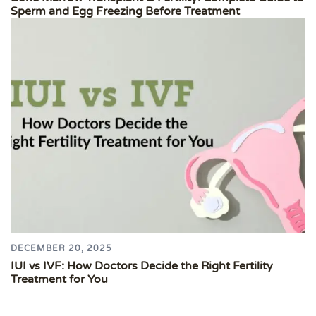
Sperm and Egg Freezing Before Treatment
DECEMBER 20, 2025
IUI vs IVF: How Doctors Decide the Right Fertility
Treatment for You