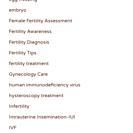
embryo
Female Fertility Assessment
Fertility Awareness
Fertility Diagnosis
Fertility Tips
fertility treatment
Gynecology Care
human immunodeficiency virus
hysteroscopy treatment
Infertility
Intrauterine Insemination-IUI
IVF