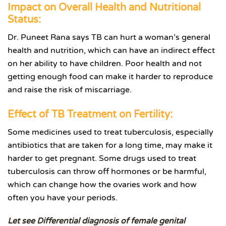
Impact on Overall Health and Nutritional
Status:
Dr. Puneet Rana says TB can hurt a woman’s general
health and nutrition, which can have an indirect effect
on her ability to have children. Poor health and not
getting enough food can make it harder to reproduce
and raise the risk of miscarriage.
Effect of TB Treatment on Fertility:
Some medicines used to treat tuberculosis, especially
antibiotics that are taken for a long time, may make it
harder to get pregnant. Some drugs used to treat
tuberculosis can throw off hormones or be harmful,
which can change how the ovaries work and how
often you have your periods.
Let see Differential diagnosis of female genital