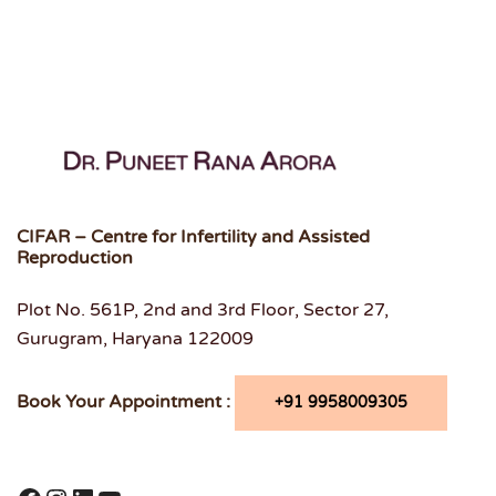
CIFAR – Centre for Infertility and Assisted
Reproduction
Plot No. 561P, 2nd and 3rd Floor, Sector 27,
Gurugram, Haryana 122009
Book Your Appointment :
+91 9958009305