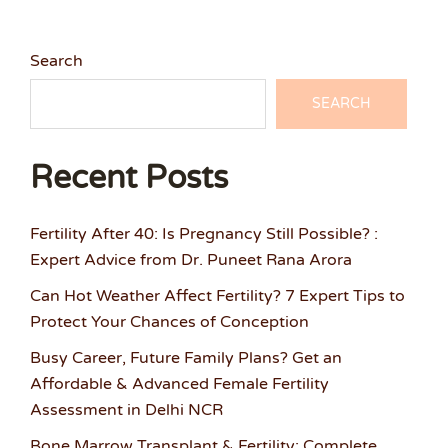
Search
SEARCH
Recent Posts
Fertility After 40: Is Pregnancy Still Possible? :
Expert Advice from Dr. Puneet Rana Arora
Can Hot Weather Affect Fertility? 7 Expert Tips to
Protect Your Chances of Conception
Busy Career, Future Family Plans? Get an
Affordable & Advanced Female Fertility
Assessment in Delhi NCR
Bone Marrow Transplant & Fertility: Complete