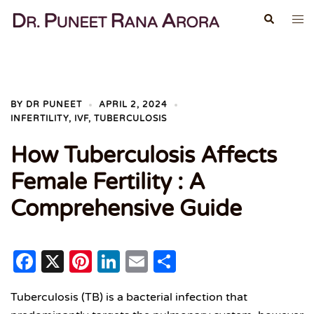
Skip
Search
Tog
to
me
content
BY
DR PUNEET
APRIL 2, 2024
INFERTILITY
,
IVF
,
TUBERCULOSIS
How Tuberculosis Affects
Female Fertility : A
Comprehensive Guide
Facebook
X
Pinterest
LinkedIn
Email
Share
Tuberculosis (TB) is a bacterial infection that