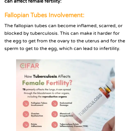
can affect female fertility:
Fallopian Tubes Involvement:
The fallopian tubes can become inflamed, scarred, or
blocked by tuberculosis. This can make it harder for
the egg to get from the ovary to the uterus and for the
sperm to get to the egg, which can lead to infertility.