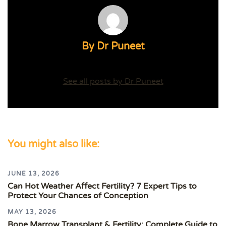
By Dr Puneet
See all posts by Dr Puneet
You might also like:
JUNE 13, 2026
Can Hot Weather Affect Fertility? 7 Expert Tips to
Protect Your Chances of Conception
MAY 13, 2026
Bone Marrow Transplant & Fertility: Complete Guide to