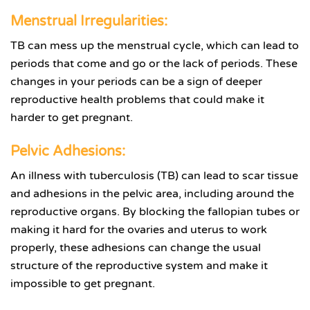
Menstrual Irregularities:
TB can mess up the menstrual cycle, which can lead to
periods that come and go or the lack of periods. These
changes in your periods can be a sign of deeper
reproductive health problems that could make it
harder to get pregnant.
Pelvic Adhesions:
An illness with tuberculosis (TB) can lead to scar tissue
and adhesions in the pelvic area, including around the
reproductive organs. By blocking the fallopian tubes or
making it hard for the ovaries and uterus to work
properly, these adhesions can change the usual
structure of the reproductive system and make it
impossible to get pregnant.