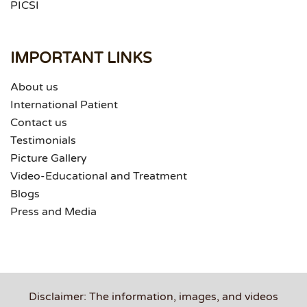
PICSI
IMPORTANT LINKS
About us
International Patient
Contact us
Testimonials
Picture Gallery
Video-Educational and Treatment
Blogs
Press and Media
Disclaimer: The information, images, and videos