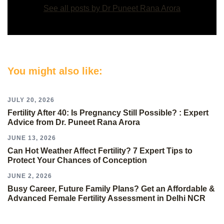
See all posts by Dr Puneet Rana Arora
You might also like:
JULY 20, 2026
Fertility After 40: Is Pregnancy Still Possible? : Expert
Advice from Dr. Puneet Rana Arora
JUNE 13, 2026
Can Hot Weather Affect Fertility? 7 Expert Tips to
Protect Your Chances of Conception
JUNE 2, 2026
Busy Career, Future Family Plans? Get an Affordable &
Advanced Female Fertility Assessment in Delhi NCR