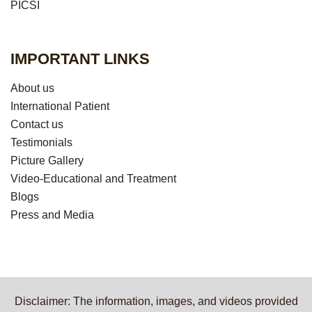
PICSI
IMPORTANT LINKS
About us
International Patient
Contact us
Testimonials
Picture Gallery
Video-Educational and Treatment
Blogs
Press and Media
Disclaimer: The information, images, and videos provided