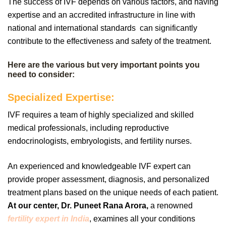
The success of IVF depends on various factors, and having
expertise and an accredited infrastructure in line with
national and international standards can significantly
contribute to the effectiveness and safety of the treatment.
Here are the various but very important points you
need to consider:
Specialized Expertise:
IVF requires a team of highly specialized and skilled
medical professionals, including reproductive
endocrinologists, embryologists, and fertility nurses.
An experienced and knowledgeable IVF expert can
provide proper assessment, diagnosis, and personalized
treatment plans based on the unique needs of each patient.
At our center, Dr. Puneet Rana Arora,
a renowned
fertility expert in India
, examines all your conditions