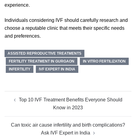
experience.
Individuals considering IVF should carefully research and
choose a reputable clinic that meets their specific needs
and preferences.
ASSISTED REPRODUCTIVE TREATMENTS
FERTILITY TREATMENT IN GURGAON
IN VITRO FERTILIZATION
INFERTILITY
IVF EXPERT IN INDIA
Post
Top 10 IVF Treatment Benefits Everyone Should
navigation
Know in 2023
Can toxic air cause infertility and birth complications?
Ask IVF Expert in India