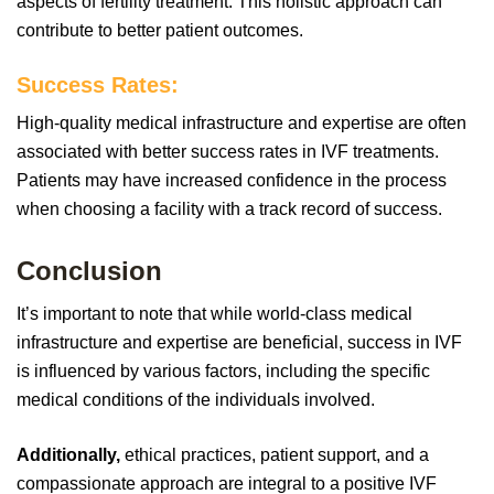
aspects of fertility treatment. This holistic approach can
contribute to better patient outcomes.
Success Rates:
High-quality medical infrastructure and expertise are often
associated with better success rates in IVF treatments.
Patients may have increased confidence in the process
when choosing a facility with a track record of success.
Conclusion
It’s important to note that while world-class medical
infrastructure and expertise are beneficial, success in IVF
is influenced by various factors, including the specific
medical conditions of the individuals involved.
Additionally,
ethical practices, patient support, and a
compassionate approach are integral to a positive IVF