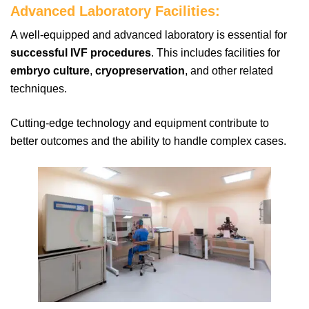
Advanced Laboratory Facilities:
A well-equipped and advanced laboratory is essential for
successful IVF procedures
. This includes facilities for
embryo culture
,
cryopreservation
, and other related
techniques.
Cutting-edge technology and equipment contribute to
better outcomes and the ability to handle complex cases.