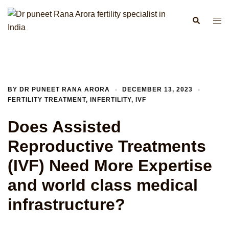
Skip
to
Search
Togg
content
men
BY
DR PUNEET RANA ARORA
DECEMBER 13, 2023
FERTILITY TREATMENT
,
INFERTILITY
,
IVF
Does Assisted
Reproductive Treatments
(IVF) Need More Expertise
and world class medical
infrastructure?