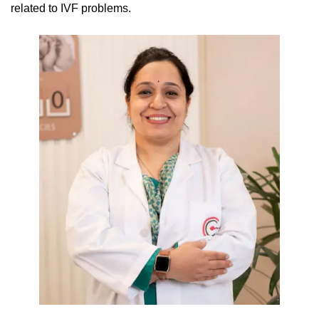
related to IVF problems.