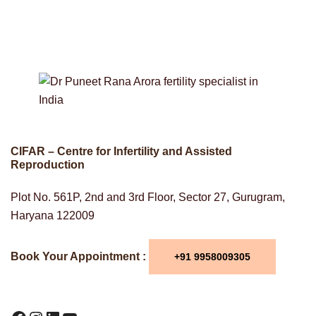
CIFAR – Centre for Infertility and Assisted
Reproduction
Plot No. 561P, 2nd and 3rd Floor, Sector 27, Gurugram,
Haryana 122009
Book Your Appointment :
+91 9958009305