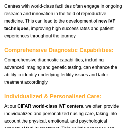
Centres with world-class facilities often engage in ongoing
research and innovation in the field of reproductive
medicine. This can lead to the development of
new IVF
techniques
, improving high success rates and patient
experiences throughout the journey.
Comprehensive Diagnostic Capabilities:
Comprehensive diagnostic capabilities, including
advanced imaging and genetic testing, can enhance the
ability to identify underlying fertility issues and tailor
treatment accordingly.
Individualized & Personalised Care
:
At our
CIFAR world-class IVF centers
, we often provide
individualized and personalized nusing care, taking into
account the physical, emotional, and psychological