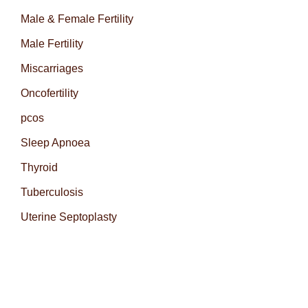
Male & Female Fertility
Male Fertility
Miscarriages
Oncofertility
pcos
Sleep Apnoea
Thyroid
Tuberculosis
Uterine Septoplasty