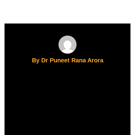
By Dr Puneet Rana Arora
Dr. Puneet Rana Arora
: Founder & Director, CIFAR — Centre for
Infertility & Assisted Reproduction, Gurugram
FRCOG (Royal College of Obstetricians &
Gynaecologists, UK) | MSc Reproduction &
Development, University of Bristol, UK