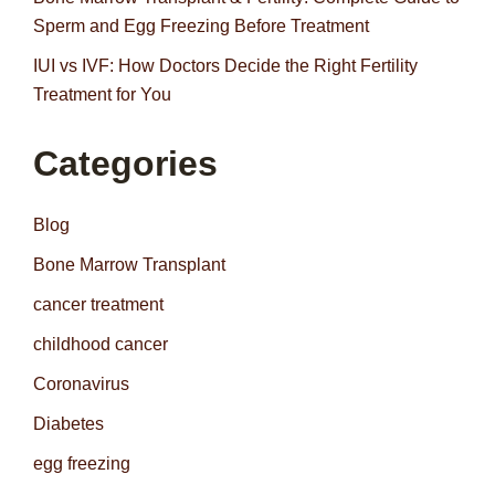
Sperm and Egg Freezing Before Treatment
IUI vs IVF: How Doctors Decide the Right Fertility
Treatment for You
Categories
Blog
Bone Marrow Transplant
cancer treatment
childhood cancer
Coronavirus
Diabetes
egg freezing