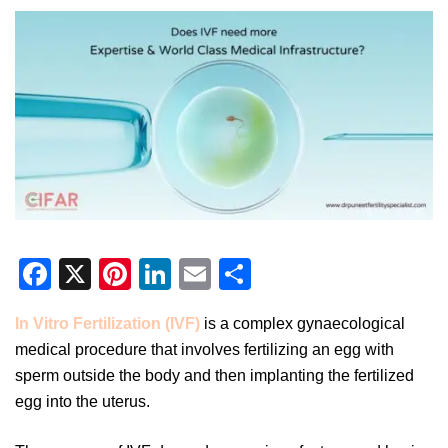
Facebook
X
Pinterest
LinkedIn
Email
Share
In Vitro Fertilization (IVF)
is a complex gynaecological
medical procedure that involves fertilizing an egg with
sperm outside the body and then implanting the fertilized
egg into the uterus.