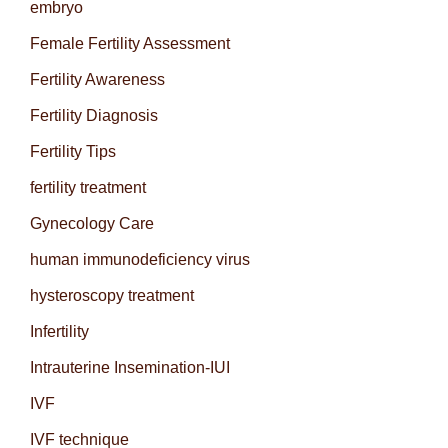
embryo
Female Fertility Assessment
Fertility Awareness
Fertility Diagnosis
Fertility Tips
fertility treatment
Gynecology Care
human immunodeficiency virus
hysteroscopy treatment
Infertility
Intrauterine Insemination-IUI
IVF
IVF technique