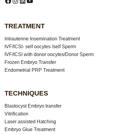
https://www.facebook.com/puneet.ranaar
Instagram
LinkedIn
YouTube
TREATMENT
Intrauterine Insemination Treatment
IVF/ICSI- self oocytes /self Sperm
IVF/ICSI with donor oocytes/Donor Sperm
Frozen Embryo Transfer
Endometrial PRP Treatment
TECHNIQUES
Blastocyst Embryo transfer
Vitrification
Laser assisted Hatching
Embryo Glue Treatment