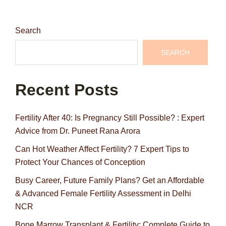
Search
SEARCH
Recent Posts
Fertility After 40: Is Pregnancy Still Possible? : Expert
Advice from Dr. Puneet Rana Arora
Can Hot Weather Affect Fertility? 7 Expert Tips to
Protect Your Chances of Conception
Busy Career, Future Family Plans? Get an Affordable
& Advanced Female Fertility Assessment in Delhi
NCR
Bone Marrow Transplant & Fertility: Complete Guide to