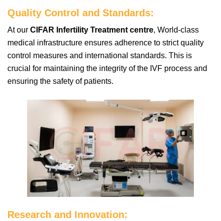
Quality Control and Standards:
At our
CIFAR Infertility Treatment centre
, World-class
medical infrastructure ensures adherence to strict quality
control measures and international standards. This is
crucial for maintaining the integrity of the IVF process and
ensuring the safety of patients.
Research and Innovation: